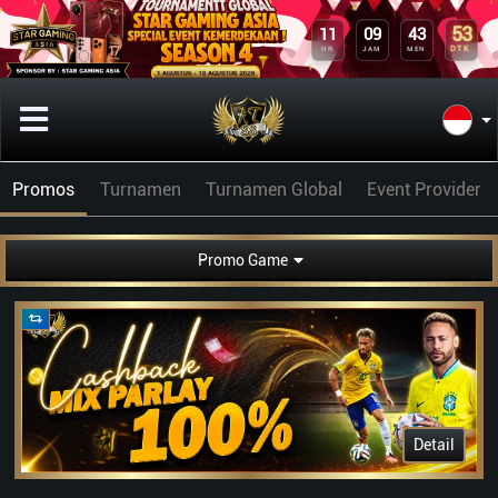
53
11
09
43
DTK
HR
JAM
MEN
Promos
Turnamen
Turnamen Global
Event Provider
Promo Game
Detail