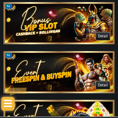
Detail
Detail
Tap Me!