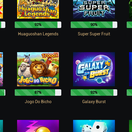
92%
90%
Huaguoshan Legends
Super Super Fruit
87%
92%
Jogo Do Bicho
Galaxy Burst