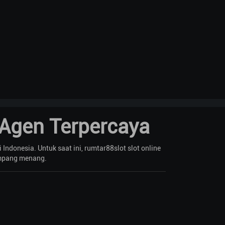
 Agen Terpercaya
Indonesia. Untuk saat ini, rumtar88slot slot online
ampang menang.