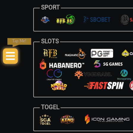
SPORT
SLOTS
Tap Me!
TOGEL