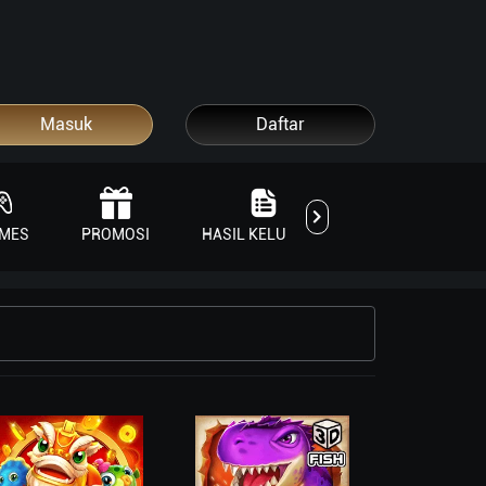
Masuk
Daftar
AMES
PROMOSI
HASIL KELUARAN