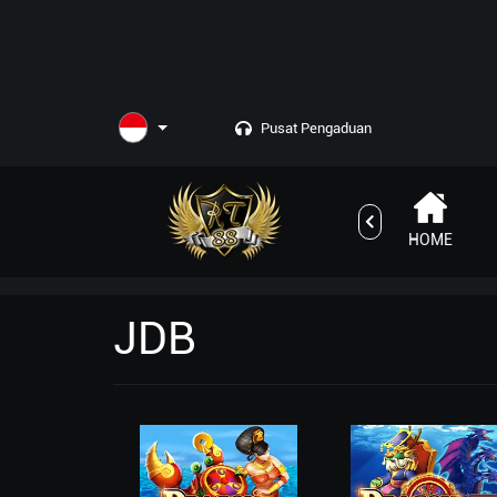
Pusat Pengaduan
HOME
JDB