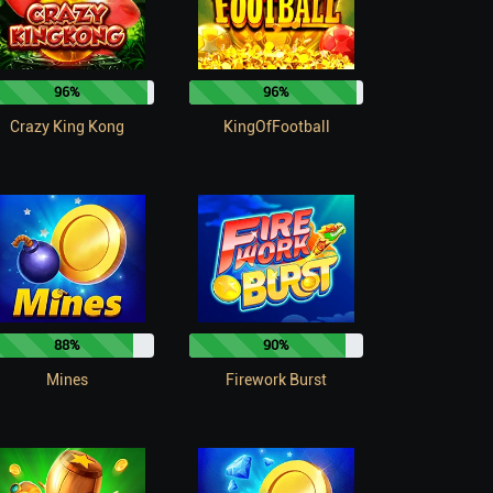
96%
96%
Crazy King Kong
KingOfFootball
88%
90%
Mines
Firework Burst