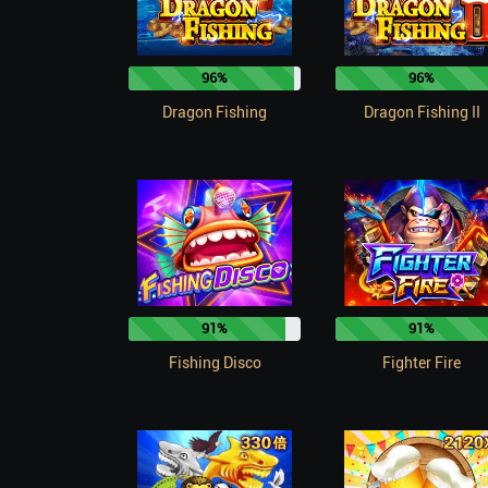
96%
96%
Dragon Fishing
Dragon Fishing II
91%
91%
Fishing Disco
Fighter Fire