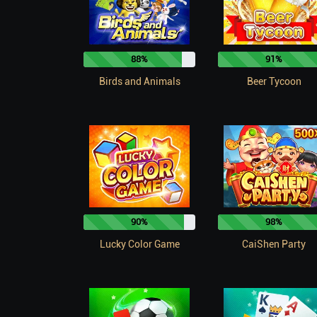
88%
91%
Birds and Animals
Beer Tycoon
90%
98%
Lucky Color Game
CaiShen Party