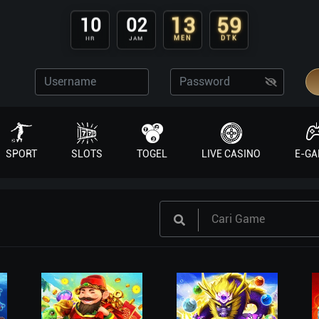
58
10
02
13
DTK
HR
JAM
MEN
SPORT
SLOTS
TOGEL
LIVE CASINO
E-G