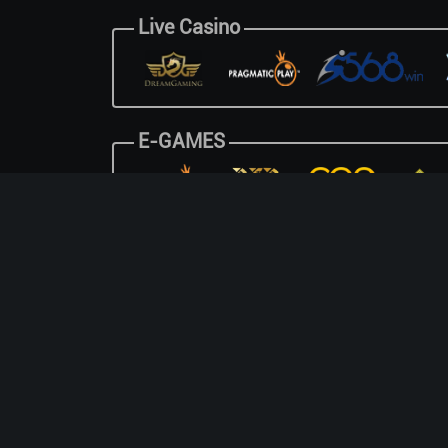
Live Casino
E-GAMES