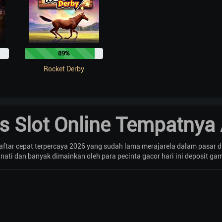
89%
Rocket Derby
s Slot Online Tempatnya
aftar cepat terpercaya 2026 yang sudah lama merajarela dalam pasar di 
nati dan banyak dimainkan oleh para pecinta gacor hari ini deposit g