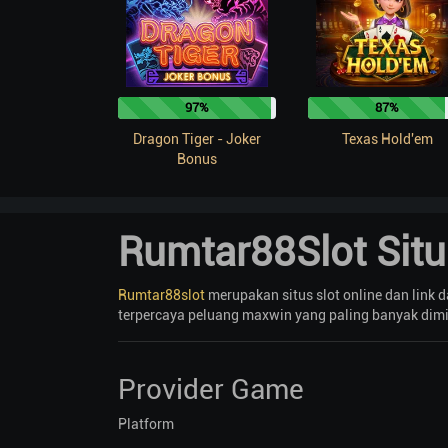
97%
87%
Dragon Tiger - Joker
Texas Hold'em
Bonus
Rumtar88Slot Situ
Rumtar88slot
merupakan situs slot online dan link d
terpercaya peluang maxwin yang paling banyak dimi
Provider Game
Platform