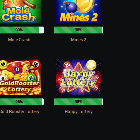
90%
98%
Mole Crash
Mines 2
96%
98%
Gold Rooster Lottery
Happy Lottery