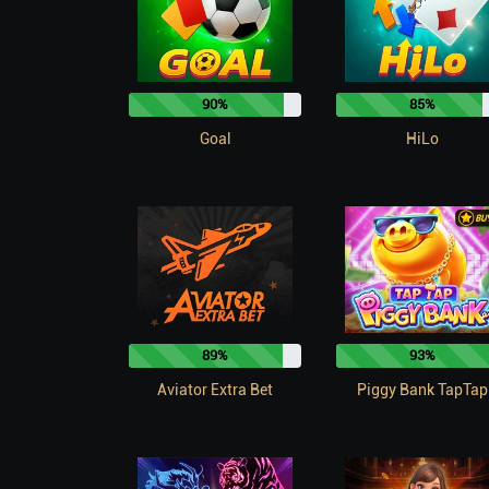
90%
85%
Goal
HiLo
89%
93%
Aviator Extra Bet
Piggy Bank TapTap