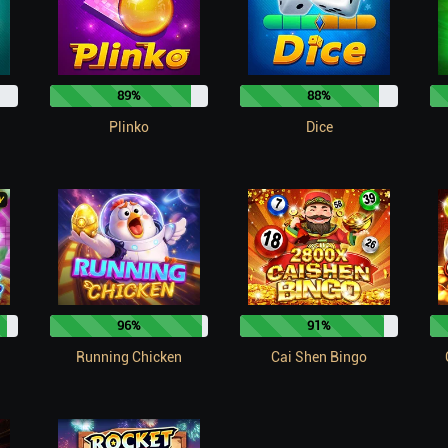
89%
88%
Plinko
Dice
96%
91%
Running Chicken
Cai Shen Bingo