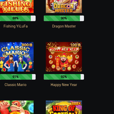
88%
90%
Fishing YiLuFa
Dragon Master
91%
92%
Classic Mario
Happy New Year