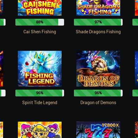
88%
97%
Cai Shen Fishing
Shade Dragons Fishing
96%
96%
Spirit Tide Legend
Dragon of Demons