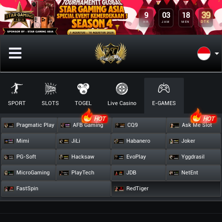
39
9
03
18
DTK
HR
JAM
MEN
SPORT
SLOTS
TOGEL
Live Casino
E-GAMES
HOT
HOT
Pragmatic Play
AFB Gaming
CQ9
Ask Me Slot
Mimi
JiLi
Habanero
Joker
PG-Soft
Hacksaw
EvoPlay
Yggdrasil
MicroGaming
PlayTech
JDB
NetEnt
FastSpin
RedTiger