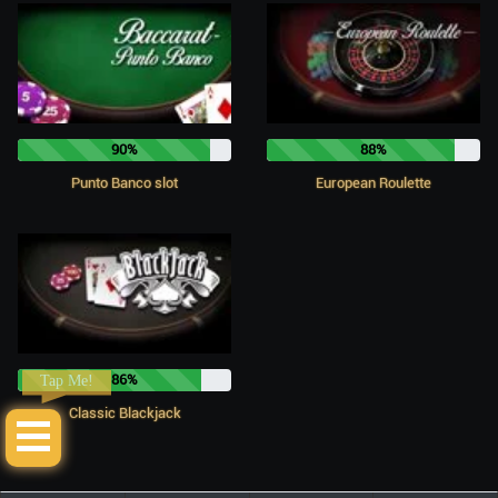
90%
88%
Punto Banco slot
European Roulette
86%
Tap Me!
Classic Blackjack