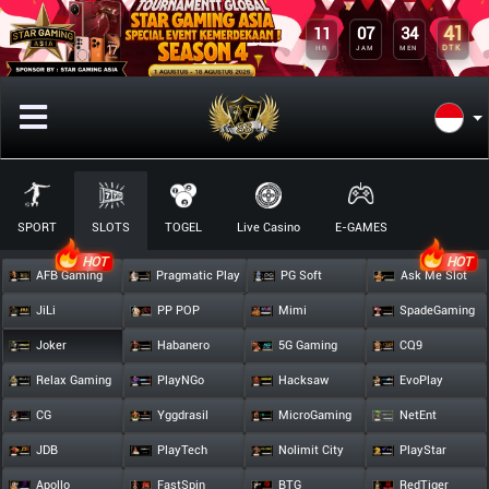
41
11
07
34
DTK
HR
JAM
MEN
SPORT
SLOTS
TOGEL
Live Casino
E-GAMES
HOT
HOT
AFB Gaming
Pragmatic Play
PG Soft
Ask Me Slot
JiLi
PP POP
Mimi
SpadeGaming
Joker
Habanero
5G Gaming
CQ9
Relax Gaming
PlayNGo
Hacksaw
EvoPlay
CG
Yggdrasil
MicroGaming
NetEnt
JDB
PlayTech
Nolimit City
PlayStar
Apollo
FastSpin
BTG
RedTiger