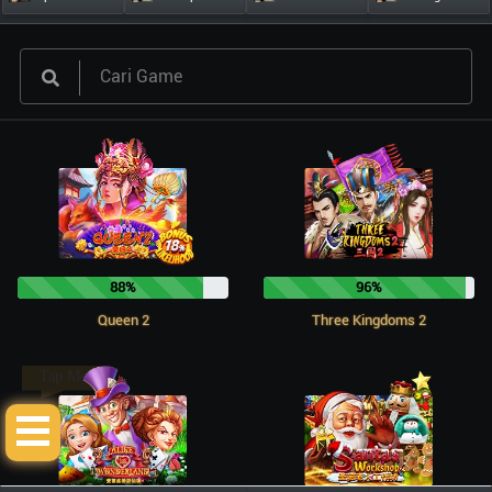
88%
96%
Queen 2
Three Kingdoms 2
Tap Me!