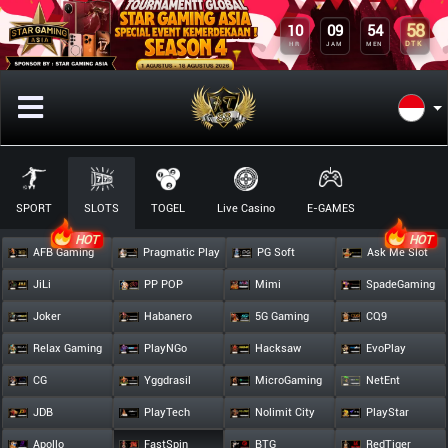
58
10
09
54
DTK
HR
JAM
MEN
SPORT
SLOTS
TOGEL
Live Casino
E-GAMES
HOT
HOT
AFB Gaming
Pragmatic Play
PG Soft
Ask Me Slot
JiLi
PP POP
Mimi
SpadeGaming
Joker
Habanero
5G Gaming
CQ9
Relax Gaming
PlayNGo
Hacksaw
EvoPlay
CG
Yggdrasil
MicroGaming
NetEnt
JDB
PlayTech
Nolimit City
PlayStar
Apollo
FastSpin
BTG
RedTiger