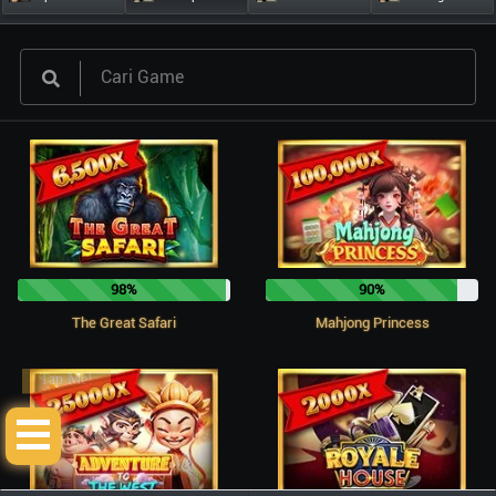
98%
90%
The Great Safari
Mahjong Princess
Tap Me!