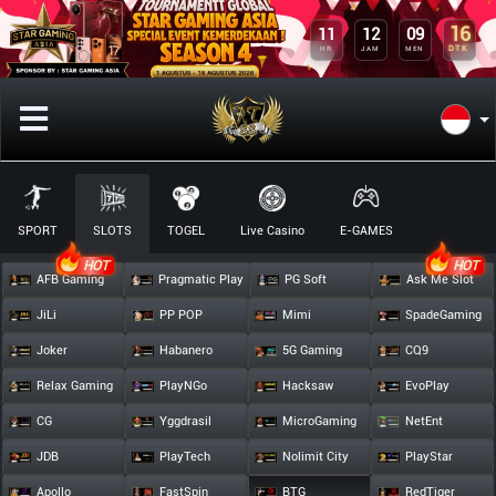
16
11
12
09
DTK
HR
JAM
MEN
SPORT
SLOTS
TOGEL
Live Casino
E-GAMES
HOT
HOT
AFB Gaming
Pragmatic Play
PG Soft
Ask Me Slot
JiLi
PP POP
Mimi
SpadeGaming
Joker
Habanero
5G Gaming
CQ9
Relax Gaming
PlayNGo
Hacksaw
EvoPlay
CG
Yggdrasil
MicroGaming
NetEnt
JDB
PlayTech
Nolimit City
PlayStar
Apollo
FastSpin
BTG
RedTiger