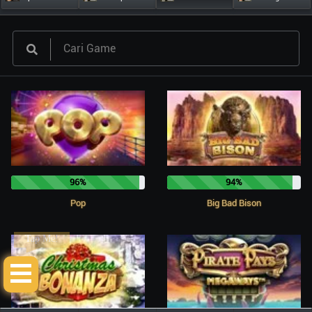
96%
94%
Pop
Big Bad Bison
Tap Me!